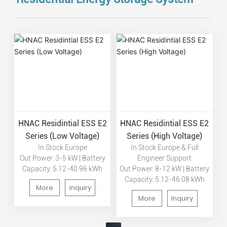
HNAC Residintial ESS E2
HNAC Residintial ESS E2
Series (Low Voltage)
Series (High Voltage)
In Stock Europe
In Stock Europe & Full
Out Power: 3-5 kW | Battery
Engineer Support
Capacity: 5.12-40.96 kWh
Out Power: 8-12 kW | Battery
Capacity: 5.12-46.08 kWh
More
Inquiry
More
Inquiry