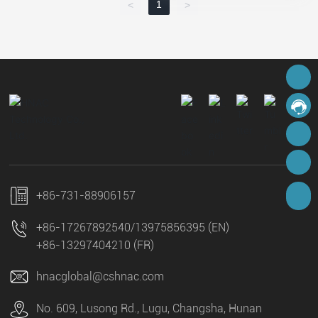
1
<
>
hnacglobal@cshnac.com
Online Message
8613975856395
8617267892540
+86-731-88906157
+86-17267892540
/
13975856395 (EN)
+86-13297404210 (FR)
hnacglobal@cshnac.com
No. 609, Lusong Rd., Lugu, Changsha, Hunan