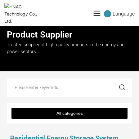
Language
Product Supplier
Trusted supplier of high-quality products in the energy and
power sectors.
All categories
Residential Energy Storage System