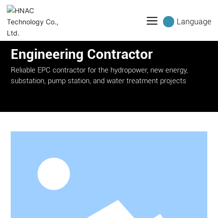
Language
Engineering Contractor
Reliable EPC contractor for the hydropower, new energy,
substation, pump station, and water treatment projects