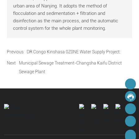
urban area of Nanjing. It adopts the method of
flocculation and sedimentation + filtration and
disinfection as the main process, and the automatic
control system for the whole plant monitoring.
Previous
DR Congo Kinshasa 0Z0NE Water Supply Project:
Next
Municipal Sewage Treatment-Changsha Kaifu District
Sewage Plant
hnacglobal@cshnac.com
Online Message
8613975856395
8617267892540