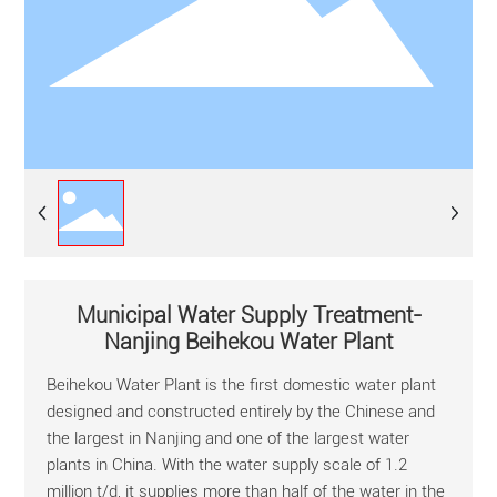
Municipal Water Supply Treatment-
Nanjing Beihekou Water Plant
Beihekou Water Plant is the first domestic water plant
designed and constructed entirely by the Chinese and
the largest in Nanjing and one of the largest water
plants in China. With the water supply scale of 1.2
million t/d, it supplies more than half of the water in the